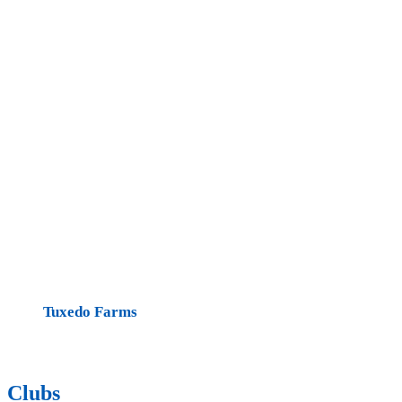
Tuxedo Farms
Clubs