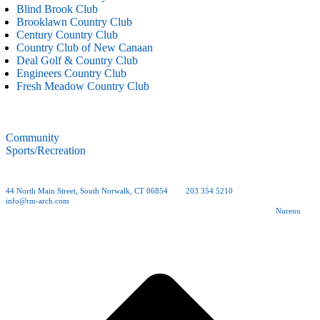
Blind Brook Club
Brooklawn Country Club
Century Country Club
Country Club of New Canaan
Deal Golf & Country Club
Engineers Country Club
Fresh Meadow Country Club
Community
Sports/Recreation
44 North Main Street, South Norwalk, CT 06854
| tel.
203 354 5210
| fax 203 354 0012 |
info@rm-arch.com
Copyright © 2026 Rogers McCagg Architects and Interior Designers, PC | Site by
Nurenu
t
T