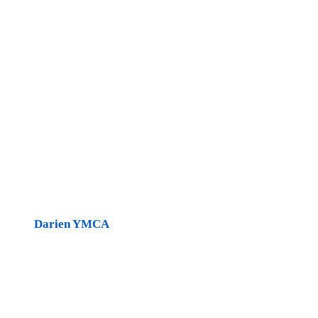
Darien YMCA