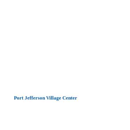
Port Jefferson Village Center