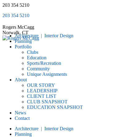
Skip
203 354 5210
to
203 354 5210
content
Rogers McCagg
Norwalk, CT
Architecture | Interior Design
Planning
Portfolio
Clubs
Education
Sports/Recreation
Community
Unique Assignments
About
OUR STORY
LEADERSHIP
CLIENT LIST
CLUB SNAPSHOT
EDUCATION SNAPSHOT
News
Contact
Architecture | Interior Design
Planning