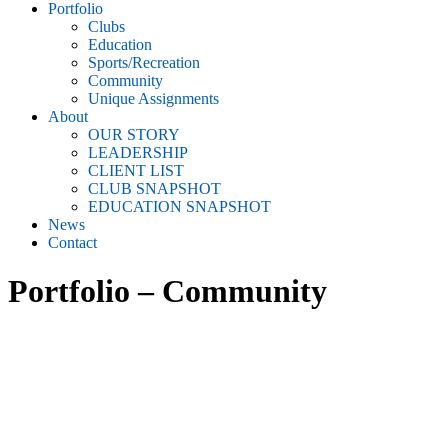
Portfolio
Clubs
Education
Sports/Recreation
Community
Unique Assignments
About
OUR STORY
LEADERSHIP
CLIENT LIST
CLUB SNAPSHOT
EDUCATION SNAPSHOT
News
Contact
Portfolio – Community