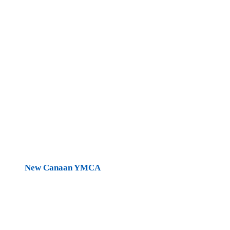
New Canaan YMCA