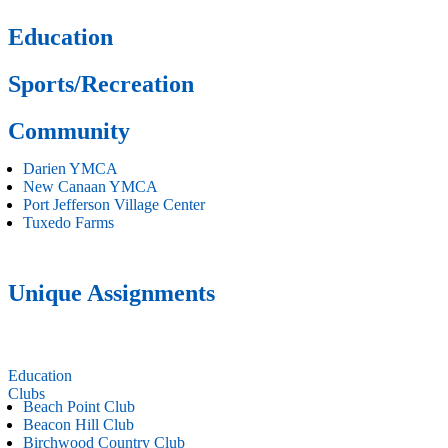
Education
Sports/Recreation
Community
Darien YMCA
New Canaan YMCA
Port Jefferson Village Center
Tuxedo Farms
Unique Assignments
Education
Clubs
Beach Point Club
Beacon Hill Club
Birchwood Country Club