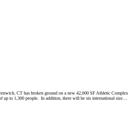
wich, CT has broken ground on a new 42,000 SF Athletic Complex. 
f up to 1,300 people. In addition, there will be six international size…