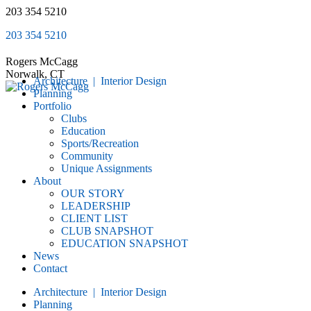
Skip
203 354 5210
to
203 354 5210
content
Rogers McCagg
Norwalk, CT
Architecture | Interior Design
Planning
Portfolio
Clubs
Education
Sports/Recreation
Community
Unique Assignments
About
OUR STORY
LEADERSHIP
CLIENT LIST
CLUB SNAPSHOT
EDUCATION SNAPSHOT
News
Contact
Architecture | Interior Design
Planning