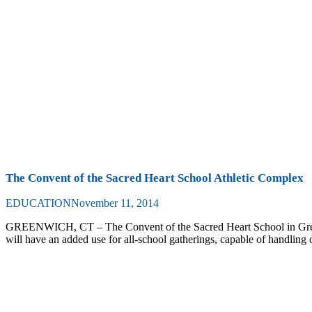
The Convent of the Sacred Heart School Athletic Complex
EDUCATION
November 11, 2014
GREENWICH, CT – The Convent of the Sacred Heart School in Green
will have an added use for all-school gatherings, capable of handling o