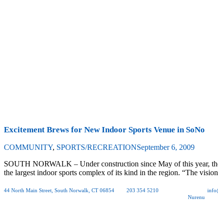
Excitement Brews for New Indoor Sports Venue in SoNo
COMMUNITY
,
SPORTS/RECREATION
September 6, 2009
SOUTH NORWALK – Under construction since May of this year, the So
the largest indoor sports complex of its kind in the region. “The visi
44 North Main Street, South Norwalk, CT 06854
| tel.
203 354 5210
| fax 203 354 0012 |
inf
Copyright © 2026 Rogers McCagg Architects and Interior Designers, PC | Site by
Nurenu