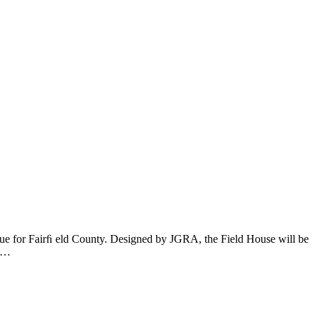
ue for Fairﬁ eld County. Designed by JGRA, the Field House will be
on…
t