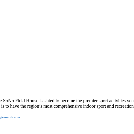
No Field House is slated to become the premier sport activities ven
on is to have the region’s most comprehensive indoor sport and recreati
o@rm-arch.com