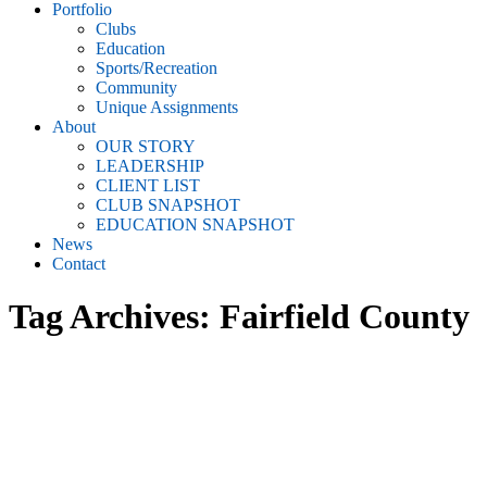
Portfolio
Clubs
Education
Sports/Recreation
Community
Unique Assignments
About
OUR STORY
LEADERSHIP
CLIENT LIST
CLUB SNAPSHOT
EDUCATION SNAPSHOT
News
Contact
Tag Archives:
Fairfield County