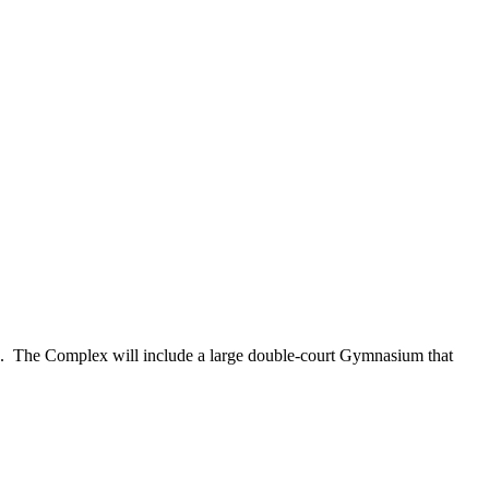
The Complex will include a large double-court Gymnasium that